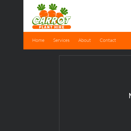
Home
Services
About
Contact