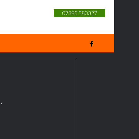
07885 580327
.