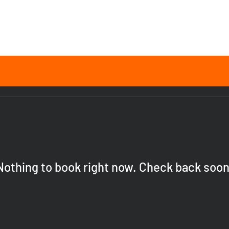
Nothing to book right now. Check back soon