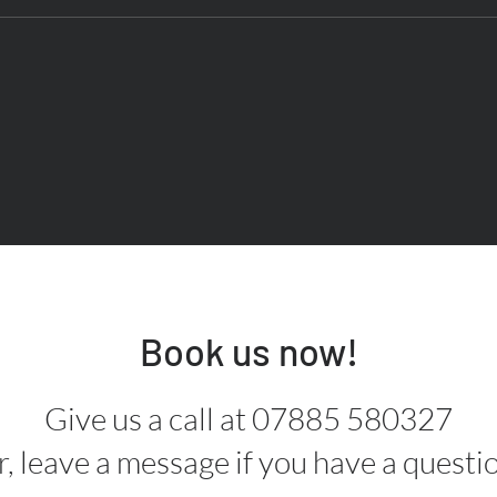
Book us now!
Give us a call at 07885 580327
, leave a message if you have a questi