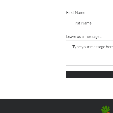
First Name
Leave us a message...