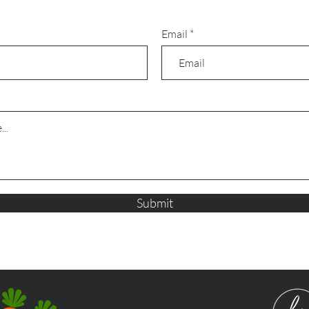
Email
Submit